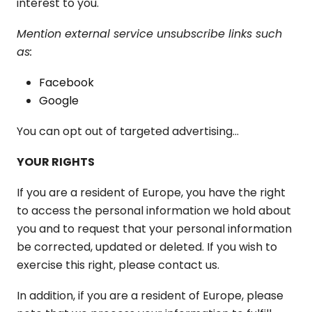
interest to you.
Mention external service unsubscribe links such
as:
Facebook
Google
You can opt out of targeted advertising...
YOUR RIGHTS
If you are a resident of Europe, you have the right
to access the personal information we hold about
you and to request that your personal information
be corrected, updated or deleted. If you wish to
exercise this right, please contact us.
In addition, if you are a resident of Europe, please