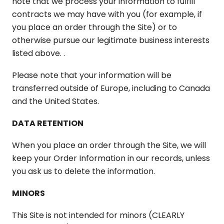
note that we process your information to fulfill
contracts we may have with you (for example, if
you place an order through the Site) or to
otherwise pursue our legitimate business interests
listed above. .
Please note that your information will be
transferred outside of Europe, including to Canada
and the United States.
DATA RETENTION
When you place an order through the Site, we will
keep your Order Information in our records, unless
you ask us to delete the information.
MINORS
This Site is not intended for minors (CLEARLY