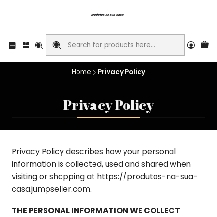
Home
Privacy Policy
Privacy Policy
Privacy Policy describes how your personal
information is collected, used and shared when
visiting or shopping at https://produtos-na-sua-
casa.jumpseller.com.
THE PERSONAL INFORMATION WE COLLECT