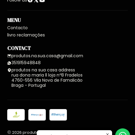
Follow us
MENU
Contacto
livro reclamações
CONTACT
produtos.na.sua.casa@gmail.com
351915948848
produtos na sua casa address
rua dona maria ll loja nº8 Fradelos
4760-556 Vila Nova de Famalicão
Braga - Portugal
2026 produtos na sua casa.