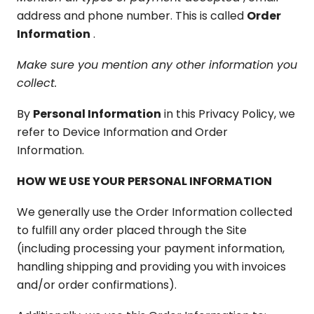
address and phone number. This is called
Order
Information
.
Make sure you mention any other information you
collect.
By
Personal Information
in this Privacy Policy, we
refer to Device Information and Order
Information.
HOW WE USE YOUR PERSONAL INFORMATION
We generally use the Order Information collected
to fulfill any order placed through the Site
(including processing your payment information,
handling shipping and providing you with invoices
and/or order confirmations).