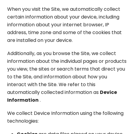
When you visit the Site, we automatically collect
certain information about your device, including
information about your internet browser, IP
address, time zone and some of the cookies that
are installed on your device.
Additionally, as you browse the Site, we collect
information about the individual pages or products
you view, the sites or search terms that direct you
to the Site, and information about how you
interact with the Site. We refer to this
automatically collected information as
Device
Information
.
We collect Device Information using the following
technologies: