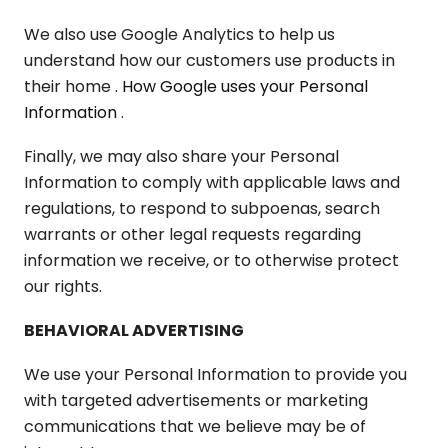
We also use Google Analytics to help us
understand how our customers use products in
their home
. How Google uses your Personal
Information
.
Finally, we may also share your Personal
Information to comply with applicable laws and
regulations, to respond to subpoenas, search
warrants or other legal requests regarding
information we receive, or to otherwise protect
our rights.
BEHAVIORAL ADVERTISING
We use your Personal Information to provide you
with targeted advertisements or marketing
communications that we believe may be of