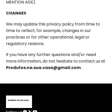
MENTION AGE).
CHANGES
We may update this privacy policy from time to
time to reflect, for example, changes in our
practices or for other operational, legal or
regulatory reasons.
If you have any further questions and/or need
more information, do not hesitate to contact us at
Produtos.na.sua.casa@gmail.com
.