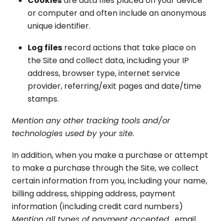
Cookies
are data files placed on your device
or computer and often include an anonymous
unique identifier.
Log files
record actions that take place on
the Site and collect data, including your IP
address, browser type, internet service
provider, referring/exit pages and date/time
stamps.
Mention any other tracking tools and/or
technologies used by your site.
In addition, when you make a purchase or attempt
to make a purchase through the Site, we collect
certain information from you, including your name,
billing address, shipping address, payment
information (including credit card numbers)
Mention all types of payment accepted
, email