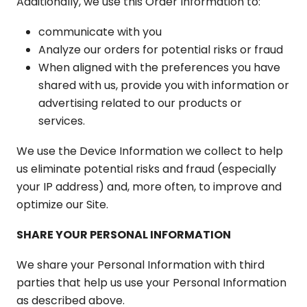
Additionally, we use this Order Information to:
communicate with you
Analyze our orders for potential risks or fraud
When aligned with the preferences you have
shared with us, provide you with information or
advertising related to our products or
services.
We use the Device Information we collect to help
us eliminate potential risks and fraud (especially
your IP address) and, more often, to improve and
optimize our Site.
SHARE YOUR PERSONAL INFORMATION
We share your Personal Information with third
parties that help us use your Personal Information
as described above.