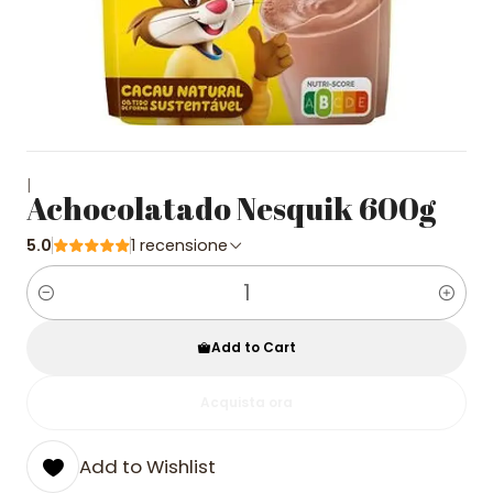
|
Achocolatado Nesquik 600g
5.0
1 recensione
Quantity
Add to Cart
Acquista ora
Add to Wishlist