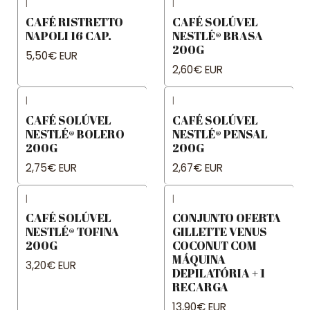
|
|
CAFÉ RISTRETTO
CAFÉ SOLÚVEL
NAPOLI 16 CAP.
NESTLÉ® BRASA
200G
5,50€ EUR
2,60€ EUR
|
|
CAFÉ SOLÚVEL
CAFÉ SOLÚVEL
NESTLÉ® BOLERO
NESTLÉ® PENSAL
200G
200G
2,75€ EUR
2,67€ EUR
|
|
CAFÉ SOLÚVEL
CONJUNTO OFERTA
NESTLÉ® TOFINA
GILLETTE VENUS
200G
COCONUT COM
MÁQUINA
3,20€ EUR
DEPILATÓRIA + 1
RECARGA
13,90€ EUR