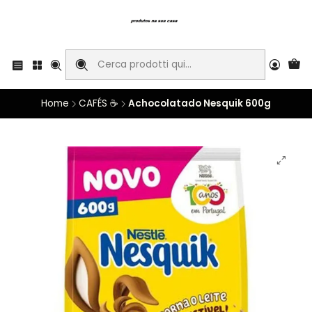
Home
CAFÉS ☕
Achocolatado Nesquik 600g