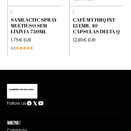
|
|
SANILACTIC SPRAY
CAFÉ MYTHIQ INT
MULTIUSO SEM
15 EMB. 40
LIXÍVIA 750ML
CÁPSULAS DELTA Q
1,75€ EUR
12,90€ EUR
5.0
Follow us
MENU
Contacto