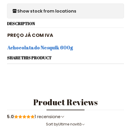
Show stock from locations
DESCRIPTION
PREÇO JÁ COM IVA
Achocolatado Nesquik 600g
SHARE THIS PRODUCT
Product Reviews
5.0
1 recensione
Sort by
Ultime novità