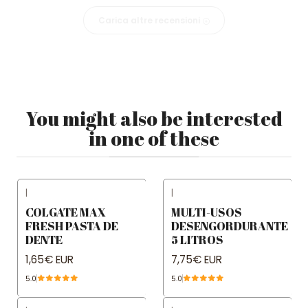
Carica altre recensioni
You might also be interested
in one of these
|
|
COLGATE MAX
MULTI-USOS
FRESH PASTA DE
DESENGORDURANTE
DENTE
5 LITROS
1,65€ EUR
7,75€ EUR
5.0
5.0