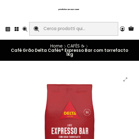
Home
CAFÉS ☕
Café Grão Delta Cafés® Expresso Bar com torrefacto
1kg