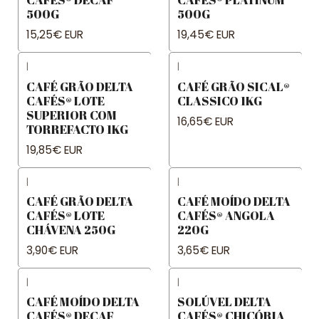
500G
500G
15,25€ EUR
19,45€ EUR
|
|
CAFÉ GRÃO DELTA
CAFÉ GRÃO SICAL®
CAFÉS® LOTE
CLASSICO 1KG
SUPERIOR COM
16,65€ EUR
TORREFACTO 1KG
19,85€ EUR
|
|
CAFÉ GRÃO DELTA
CAFÉ MOÍDO DELTA
CAFÉS® LOTE
CAFÉS® ANGOLA
CHÁVENA 250G
220G
3,90€ EUR
3,65€ EUR
|
|
CAFÉ MOÍDO DELTA
SOLÚVEL DELTA
CAFÉS® DECAF
CAFÉS® CHICÓRIA