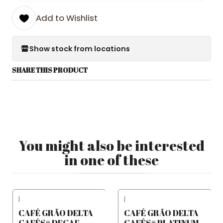
Add to Wishlist
Show stock from locations
SHARE THIS PRODUCT
You might also be interested
in one of these
|
|
CAFÉ GRÃO DELTA
CAFÉ GRÃO DELTA
CAFÉS® DECAF
CAFÉS® PLATINUM