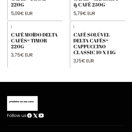
220G
& CAFÉ 250G
5,09€ EUR
5,79€ EUR
|
|
CAFÉ MOÍDO DELTA
CAFÉ SOLÚVEL
CAFÉS® TIMOR
DELTA CAFÉS®
220G
CAPPUCCINO
CLASSIC 10 X 14G
3,75€ EUR
3,15€ EUR
Follow us