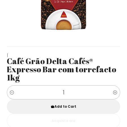
|
Café Grão Delta Cafés®
Expresso Bar com torrefacto
1kg
Quantity
Add to Cart
Acquista ora