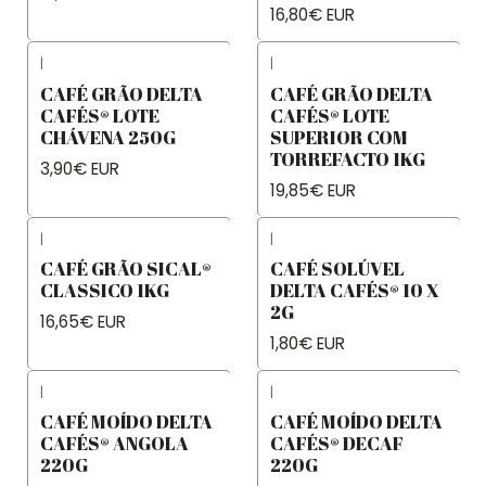
16,80€ EUR
|
|
CAFÉ GRÃO DELTA
CAFÉ GRÃO DELTA
CAFÉS® LOTE
CAFÉS® LOTE
CHÁVENA 250G
SUPERIOR COM
TORREFACTO 1KG
3,90€ EUR
19,85€ EUR
|
|
CAFÉ GRÃO SICAL®
CAFÉ SOLÚVEL
CLASSICO 1KG
DELTA CAFÉS® 10 X
2G
16,65€ EUR
1,80€ EUR
|
|
CAFÉ MOÍDO DELTA
CAFÉ MOÍDO DELTA
CAFÉS® ANGOLA
CAFÉS® DECAF
220G
220G