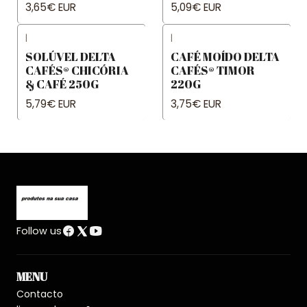
3,65€ EUR
5,09€ EUR
|
|
SOLÚVEL DELTA
CAFÉ MOÍDO DELTA
CAFÉS® CHICÓRIA
CAFÉS® TIMOR
& CAFÉ 250G
220G
5,79€ EUR
3,75€ EUR
Follow us
MENU
Contacto