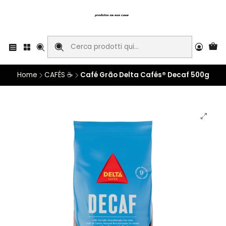
Home
CAFÉS ☕
Café Grão Delta Cafés® Decaf 500g