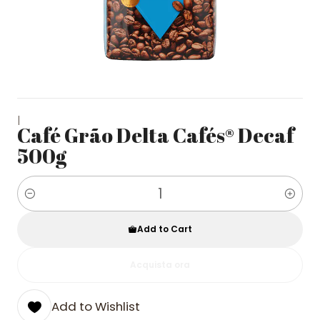
|
Café Grão Delta Cafés® Decaf
500g
Quantity
Add to Cart
Acquista ora
Add to Wishlist