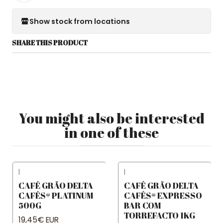
Show stock from locations
SHARE THIS PRODUCT
You might also be interested
in one of these
|
|
CAFÉ GRÃO DELTA
CAFÉ GRÃO DELTA
CAFÉS® PLATINUM
CAFÉS® EXPRESSO
500G
BAR COM
TORREFACTO 1KG
19,45€ EUR