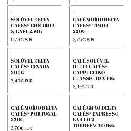
|
|
SOLÚVEL DELTA
CAFÉ MOÍDO DELTA
CAFÉS® CHICÓRIA
CAFÉS® TIMOR
& CAFÉ 250G
220G
5,79€ EUR
3,75€ EUR
|
|
SOLÚVEL DELTA
CAFÉ SOLÚVEL
CAFÉS® CEVADA
DELTA CAFÉS®
200G
CAPPUCCINO
CLASSIC 10 X 14G
3,40€ EUR
3,15€ EUR
|
|
CAFÉ MOÍDO DELTA
CAFÉ GRÃO DELTA
CAFÉS® PORTUGAL
CAFÉS® EXPRESSO
220G
BAR COM
TORREFACTO 1KG
3,70€ EUR