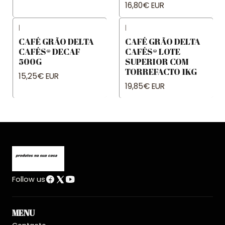
16,80€ EUR
|
|
CAFÉ GRÃO DELTA
CAFÉ GRÃO DELTA
CAFÉS® DECAF
CAFÉS® LOTE
500G
SUPERIOR COM
TORREFACTO 1KG
15,25€ EUR
19,85€ EUR
Follow us
MENU