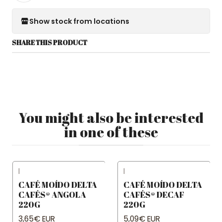
Show stock from locations
SHARE THIS PRODUCT
You might also be interested
in one of these
|
|
CAFÉ MOÍDO DELTA
CAFÉ MOÍDO DELTA
CAFÉS® ANGOLA
CAFÉS® DECAF
220G
220G
3,65€ EUR
5,09€ EUR