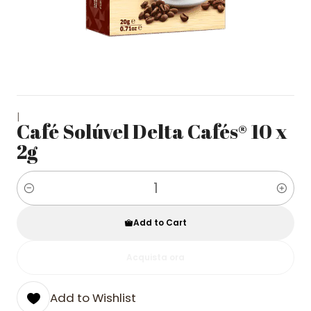
|
Café Solúvel Delta Cafés® 10 x
2g
Quantity
Add to Cart
Acquista ora
Add to Wishlist