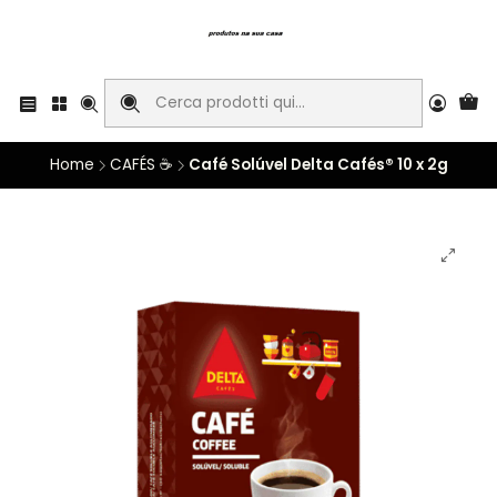
Home
CAFÉS ☕
Café Solúvel Delta Cafés® 10 x 2g