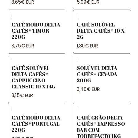
3,65€ EUR
5,09€ EUR
|
|
CAFÉ MOÍDO DELTA
CAFÉ SOLÚVEL
CAFÉS® TIMOR
DELTA CAFÉS® 10 X
220G
2G
3,75€ EUR
1,80€ EUR
|
|
CAFÉ SOLÚVEL
SOLÚVEL DELTA
DELTA CAFÉS®
CAFÉS® CEVADA
CAPPUCCINO
200G
CLASSIC 10 X 14G
3,40€ EUR
3,15€ EUR
|
|
CAFÉ MOÍDO DELTA
CAFÉ GRÃO DELTA
CAFÉS® PORTUGAL
CAFÉS® EXPRESSO
220G
BAR COM
TORREFACTO 1KG