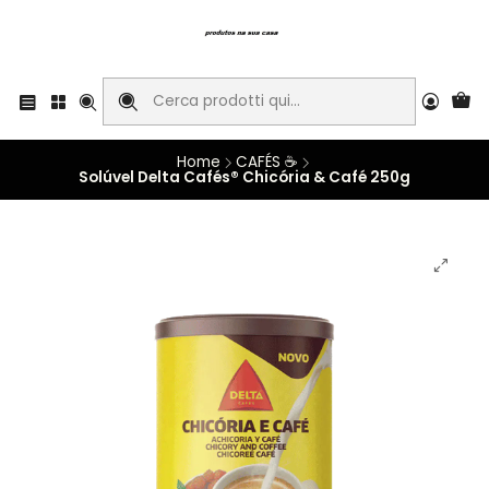
Home
CAFÉS ☕
Solúvel Delta Cafés® Chicória & Café 250g