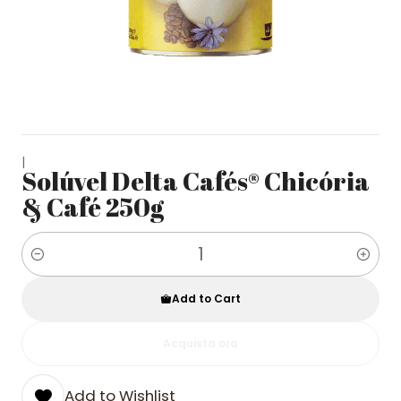
|
Solúvel Delta Cafés® Chicória
& Café 250g
Quantity
Add to Cart
Acquista ora
Add to Wishlist