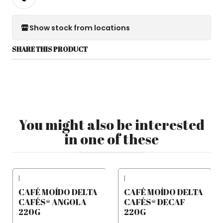
Show stock from locations
SHARE THIS PRODUCT
You might also be interested
in one of these
|
|
CAFÉ MOÍDO DELTA
CAFÉ MOÍDO DELTA
CAFÉS® ANGOLA
CAFÉS® DECAF
220G
220G