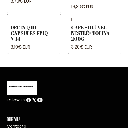
3,70€ EUR
16,80€ EUR
|
|
DELTA Q 10
CAFÉ SOLÚVEL
CAPSULES EPIQ
NESTLÉ® TOFINA
N°14
200G
3,10€ EUR
3,20€ EUR
Follow us
MENU
Contacto